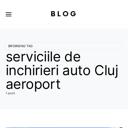
BLOG
BROWSING TAG
serviciile de
inchirieri auto Cluj
aeroport
1 post