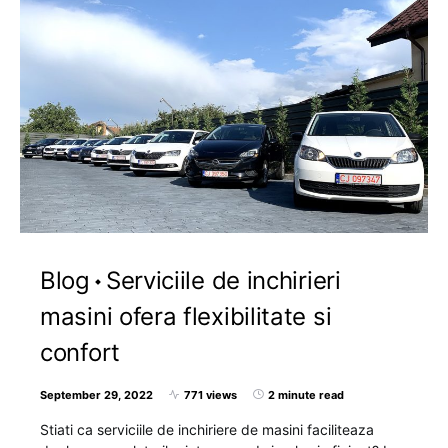
Blog
Serviciile de inchirieri
masini ofera flexibilitate si
confort
September 29, 2022
771 views
2 minute read
Stiati ca serviciile de inchiriere de masini faciliteaza