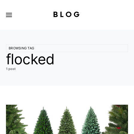
BLOG
BROWSING TAG
flocked
1 post