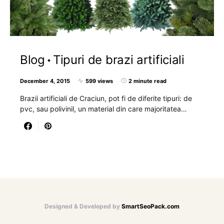
Blog
Tipuri de brazi artificiali
December 4, 2015
599 views
2 minute read
Brazii artificiali de Craciun, pot fi de diferite tipuri: de
pvc, sau polivinil, un material din care majoritatea…
Designed & Developed by
SmartSeoPack.com