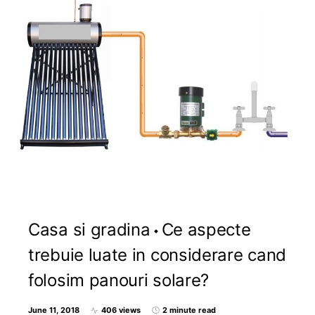
Casa si gradina
Ce aspecte
trebuie luate in considerare cand
folosim panouri solare?
June 11, 2018
406 views
2 minute read