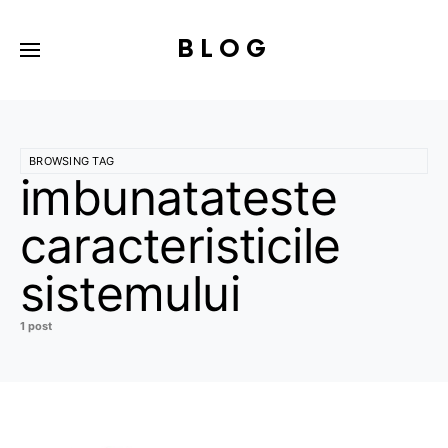
BLOG
BROWSING TAG
imbunatateste
caracteristicile
sistemului
1 post