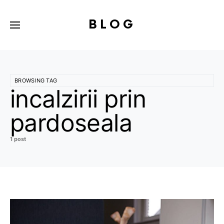
BLOG
BROWSING TAG
incalzirii prin
pardoseala
1 post