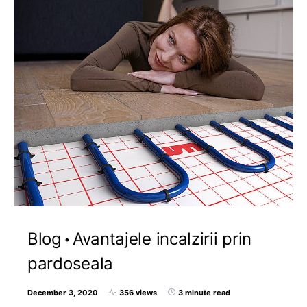
Blog
Avantajele incalzirii prin
pardoseala
December 3, 2020
356 views
3 minute read