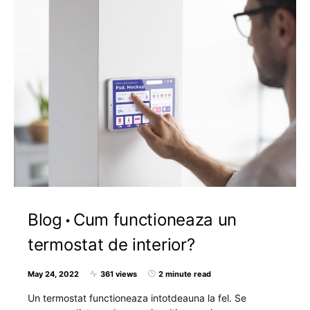
Blog
Cum functioneaza un
termostat de interior?
May 24, 2022
361 views
2 minute read
Un termostat functioneaza intotdeauna la fel. Se