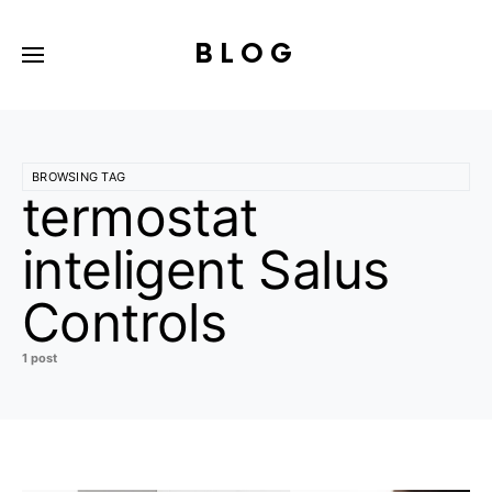
BLOG
BROWSING TAG
termostat
inteligent Salus
Controls
1 post